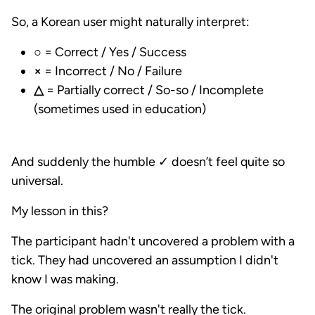
So, a Korean user might naturally interpret:
○
= Correct / Yes / Success
×
= Incorrect / No / Failure
△
= Partially correct / So-so / Incomplete
(sometimes used in education)
And suddenly the humble ✓ doesn’t feel quite so
universal.
My lesson in this?
The participant hadn't uncovered a problem with a
tick. They had uncovered an assumption I didn't
know I was making.
The original problem wasn't really the tick.