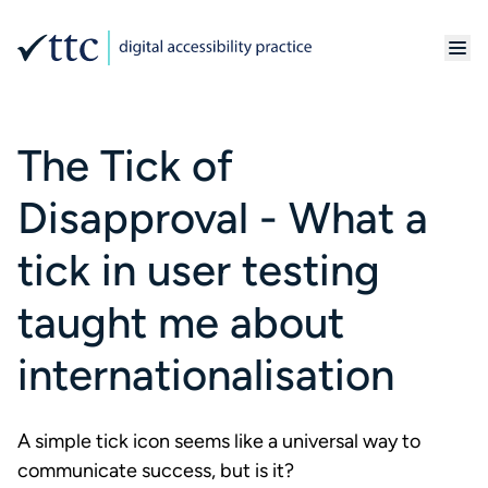
The Tick of
Disapproval - What a
tick in user testing
taught me about
internationalisation
A simple tick icon seems like a universal way to
communicate success, but is it?