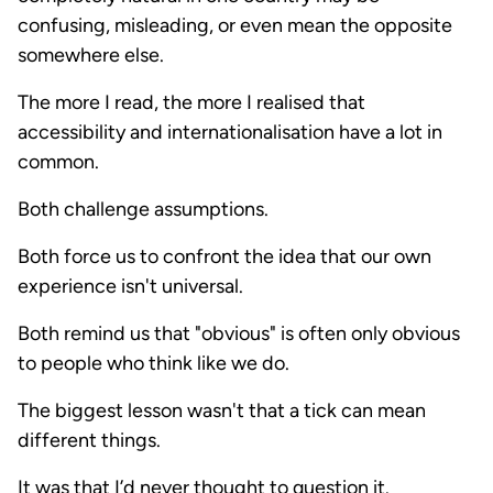
confusing, misleading, or even mean the opposite
somewhere else.
The more I read, the more I realised that
accessibility and internationalisation have a lot in
common.
Both challenge assumptions.
Both force us to confront the idea that our own
experience isn't universal.
Both remind us that "obvious" is often only obvious
to people who think like we do.
The biggest lesson wasn't that a tick can mean
different things.
It was that I’d never thought to question it.