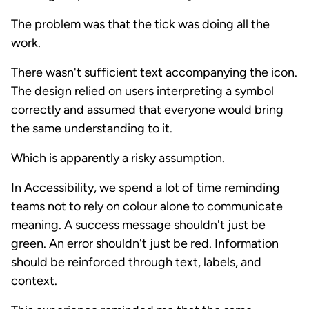
The problem was that the tick was doing all the
work.
There wasn't sufficient text accompanying the icon.
The design relied on users interpreting a symbol
correctly and assumed that everyone would bring
the same understanding to it.
Which is apparently a risky assumption.
In Accessibility, we spend a lot of time reminding
teams not to rely on colour alone to communicate
meaning. A success message shouldn't just be
green. An error shouldn't just be red. Information
should be reinforced through text, labels, and
context.