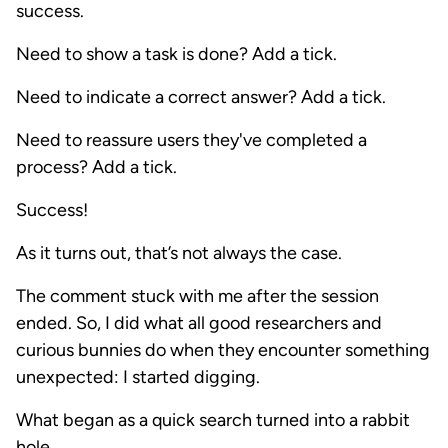
success.
Need to show a task is done? Add a tick.
Need to indicate a correct answer? Add a tick.
Need to reassure users they've completed a
process? Add a tick.
Success!
As it turns out, that’s not always the case.
The comment stuck with me after the session
ended. So, I did what all good researchers and
curious bunnies do when they encounter something
unexpected: I started digging.
What began as a quick search turned into a rabbit
hole.