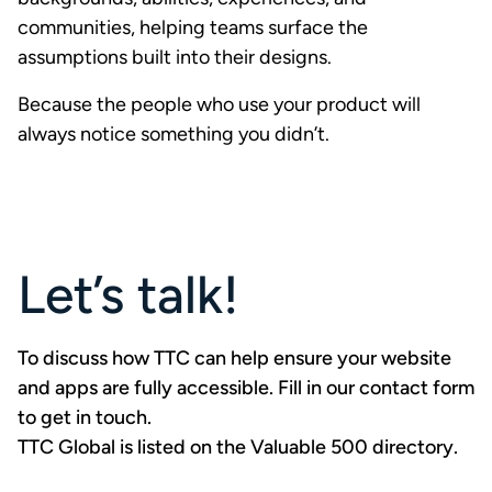
communities, helping teams surface the
assumptions built into their designs.
Because the people who use your product will
always notice something you didn’t.
Let’s talk!
To discuss how TTC can help ensure your website
and apps are fully accessible. Fill in our contact form
to
get in touch
.
TTC Global is listed on the Valuable 500 directory
.