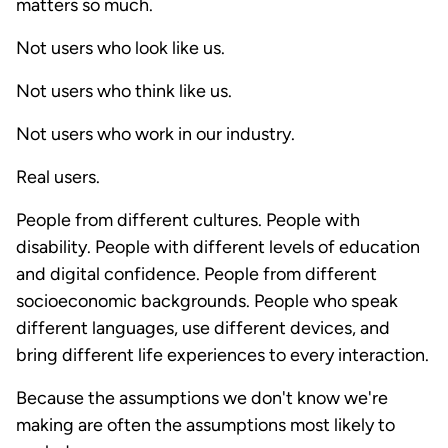
matters so much.
Not users who look like us.
Not users who think like us.
Not users who work in our industry.
Real users.
People from different cultures. People with
disability. People with different levels of education
and digital confidence. People from different
socioeconomic backgrounds. People who speak
different languages, use different devices, and
bring different life experiences to every interaction.
Because the assumptions we don't know we're
making are often the assumptions most likely to