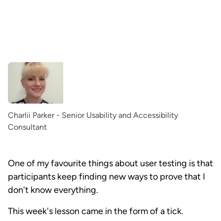
Charlii Parker - Senior Usability and Accessibility
Consultant
One of my favourite things about user testing is that
participants keep finding new ways to prove that I
don't know everything.
This week's lesson came in the form of a tick.