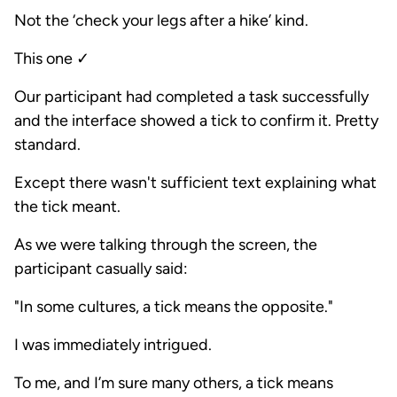
Not the ‘check your legs after a hike’ kind.
This one ✓
Our participant had completed a task successfully
and the interface showed a tick to confirm it. Pretty
standard.
Except there wasn't sufficient text explaining what
the tick meant.
As we were talking through the screen, the
participant casually said:
"In some cultures, a tick means the opposite."
I was immediately intrigued.
To me, and I’m sure many others, a tick means