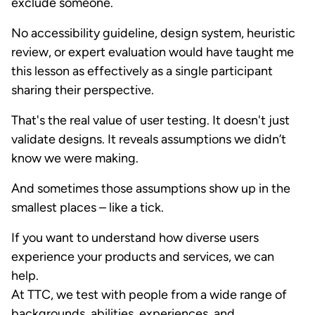
exclude someone.
No accessibility guideline, design system, heuristic
review, or expert evaluation would have taught me
this lesson as effectively as a single participant
sharing their perspective.
That's the real value of user testing. It doesn't just
validate designs. It reveals assumptions we didn’t
know we were making.
And sometimes those assumptions show up in the
smallest places – like a tick.
If you want to understand how diverse users
experience your products and services, we can
help.
At TTC, we test with people from a wide range of
backgrounds, abilities, experiences, and