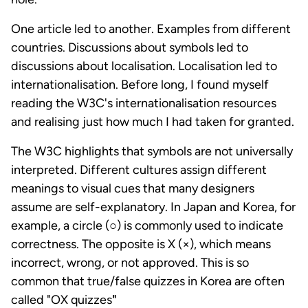
One article led to another. Examples from different
countries. Discussions about symbols led to
discussions about localisation. Localisation led to
internationalisation. Before long, I found myself
reading the W3C's internationalisation resources
and realising just how much I had taken for granted.
The W3C highlights that symbols are not universally
interpreted. Different cultures assign different
meanings to visual cues that many designers
assume are self-explanatory. In Japan and Korea, for
example, a circle (○) is commonly used to indicate
correctness. The opposite is X (×), which means
incorrect, wrong, or not approved. This is so
common that true/false quizzes in Korea are often
called "OX quizzes
"