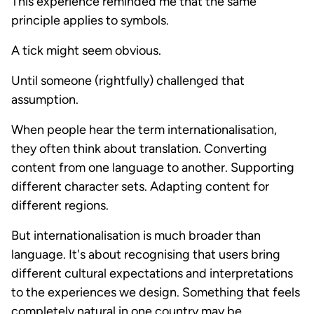
This experience reminded me that the same
principle applies to symbols.
A tick might seem obvious.
Until someone (rightfully) challenged that
assumption.
When people hear the term internationalisation,
they often think about translation. Converting
content from one language to another. Supporting
different character sets. Adapting content for
different regions.
But internationalisation is much broader than
language. It's about recognising that users bring
different cultural expectations and interpretations
to the experiences we design. Something that feels
completely natural in one country may be