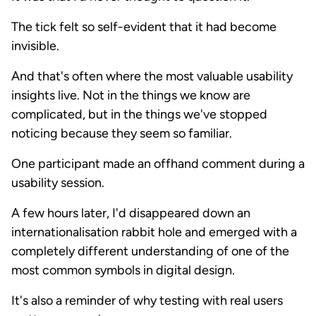
The tick felt so self-evident that it had become
invisible.
And that's often where the most valuable usability
insights live. Not in the things we know are
complicated, but in the things we've stopped
noticing because they seem so familiar.
One participant made an offhand comment during a
usability session.
A few hours later, I'd disappeared down an
internationalisation rabbit hole and emerged with a
completely different understanding of one of the
most common symbols in digital design.
It's also a reminder of why testing with real users