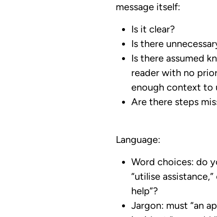
message itself:
Is it clear?
Is there unnecessary
Is there assumed k
reader with no pri
enough context to
Are there steps mis
Language:
Word choices: do yo
“utilise assistance,”
help”?
Jargon: must “an ap