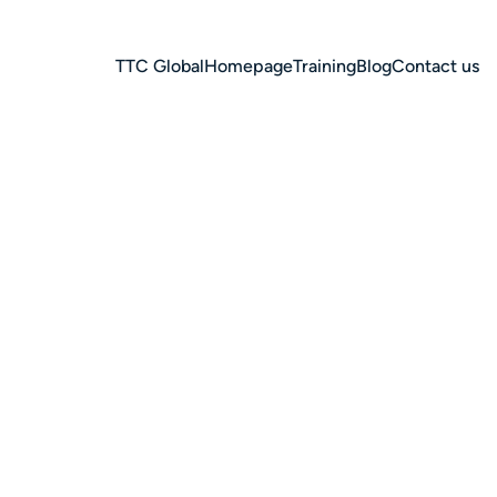
TTC Global
Homepage
Training
Blog
Contact us