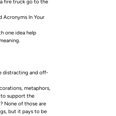
a fire truck go to the
d Acronyms In Your
h one idea help
 meaning.
e distracting and off-
corations, metaphors,
s to support the
t? None of those are
gs, but it pays to be