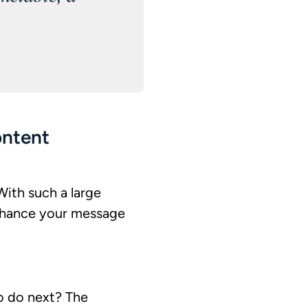
ontent
With such a large
d chance your message
o do next? The