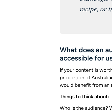
recipe, or i
What does an a
accessible for u
If your content is wort
proportion of Australia
would benefit from an a
Things to think about:
Who is the audience? 