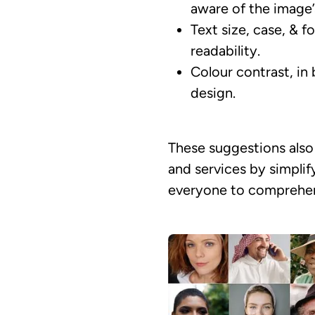
aware of the image’
Text size, case, & f
readability.
Colour contrast, in 
design.
These suggestions also 
and services by simplif
everyone to comprehend