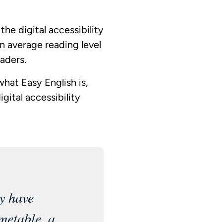
he digital accessibility
n average reading level
aders.
hat Easy English is,
gital accessibility
y have
metable, a