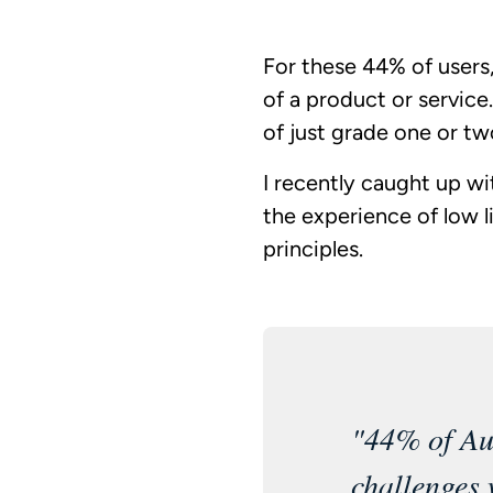
For these 44% of users,
of a product or service
of just grade one or t
I recently caught up wi
the experience of low li
principles.
"44% of Aus
challenges 