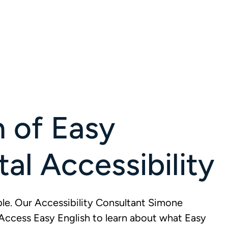
n of Easy
tal Accessibility
e. Our Accessibility Consultant Simone
Access Easy English to learn about what Easy