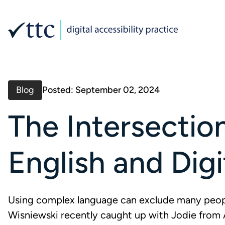
Blog
Posted: September 02, 2024
The Intersectio
English and Digi
Using complex language can exclude many peopl
Wisniewski recently caught up with Jodie from 