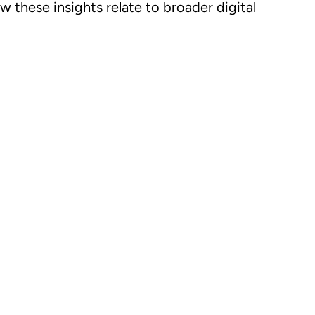
ow these insights relate to broader digital