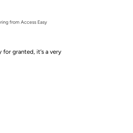
ering from Access Easy
for granted, it’s a very