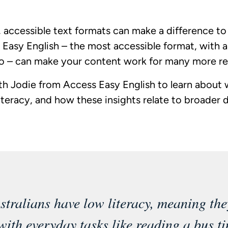
 accessible text formats can make a difference to t
. Easy English – the most accessible format, with a
wo – can make your content work for many more re
th Jodie from Access Easy English to learn about w
teracy, and how these insights relate to broader di
tralians have low literacy, meaning the
with everyday tasks like reading a bus ti