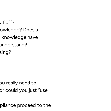
 fluff?
nowledge? Does a
or knowledge have
 understand?
sing?
u really need to
 or could you just “use
pliance proceed to the