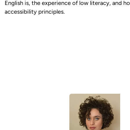
English is, the experience of low literacy, and h
accessibility principles.