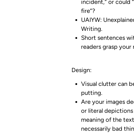
incident,” or could “
fire”?
UAIYW: Unexplaine
Writing.
Short sentences wit
readers grasp your
Design:
Visual clutter can b
putting.
Are your images de
or literal depiction
meaning of the tex
necessarily bad thin