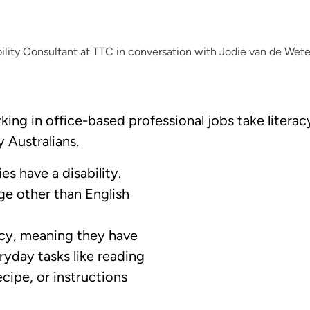
lity Consultant at TTC in conversation with Jodie van de Wet
ng in office-based professional jobs take literacy 
y Australians.
s have a disability.
e other than English
acy, meaning they have
ryday tasks like reading
ecipe, or instructions