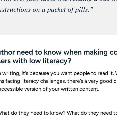
nstructions on a packet of pills."
uthor need to know when making c
sers with low literacy?
h writing, it’s because you want people to read it. 
ns facing literacy challenges, there’s a very goo
ccessible version of your written content.
What do they need to know? What do they need t