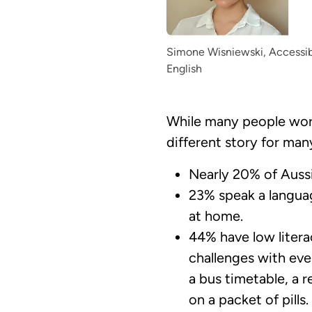
Simone Wisniewski, Accessibi
English
While many people worki
different story for man
Nearly 20% of Aussie
23% speak a languag
at home.
44% have low liter
challenges with eve
a bus timetable, a r
on a packet of pills.