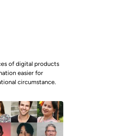
es of digital products
ation easier for
tional circumstance.