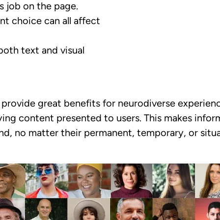
s job on the page.
ont choice can all affect
both text and visual
provide great benefits for neurodiverse experienc
ying content presented to users. This makes inform
, no matter their permanent, temporary, or situa