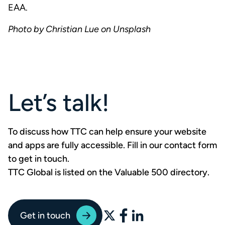
EAA.
Photo by Christian Lue on Unsplash
Let’s talk!
To discuss how TTC can help ensure your website
and apps are fully accessible. Fill in our contact form
to
get in touch
.
TTC Global is listed on the Valuable 500 directory
.
Get in touch