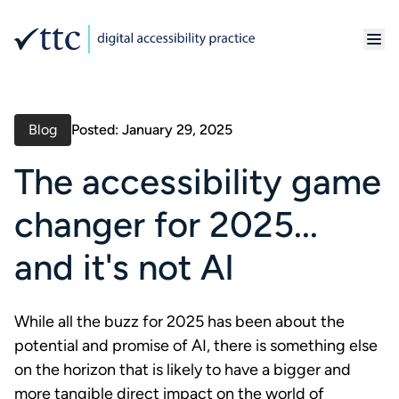
Blog
Posted: January 29, 2025
The accessibility game
changer for 2025...
and it's not AI
While all the buzz for 2025 has been about the
potential and promise of AI, there is something else
on the horizon that is likely to have a bigger and
more tangible direct impact on the world of