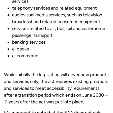
services
telephony services and related equipment
audiovisual media services, such as television
broadcast and related consumer equipment
services related to air, bus, rail and waterborne
passenger transport
banking services
e-books
e-commerce
While initially the legislation will cover new products
and services only, the act requires existing products
and services to meet accessibility requirements
after a transition period which ends on June 2030 –
11 years after the act was put into place.
It’s important to note that the EAA does not only