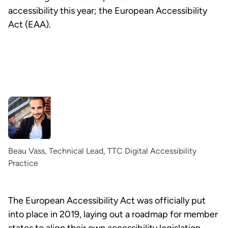
accessibility this year; the European Accessibility
Act (EAA).
Beau Vass, Technical Lead, TTC Digital Accessibility
Practice
The European Accessibility Act was officially put
into place in 2019, laying out a roadmap for member