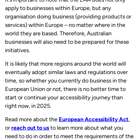
apply to businesses within Europe, but any
organisation doing business (providing products or
services) within Europe – no matter where in the
world they are based. Therefore, Australian
businesses will also need to be prepared for these
initiatives.
It is likely that more regions around the world will
eventually adopt similar laws and regulations over
time, so whether you currently do business in the
European Union or not, there is no better time to
start or continue your accessibility journey than
right now, in 2025.
Read more about the
European Accessibility Act
,
or
reach out to us
to learn more about what you
need to do in order to meet the requirements of the