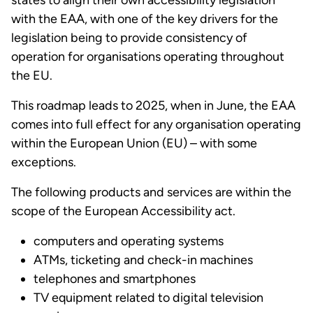
states to align their own accessibility legislation
with the EAA, with one of the key drivers for the
legislation being to provide consistency of
operation for organisations operating throughout
the EU.
This roadmap leads to 2025, when in June, the EAA
comes into full effect for any organisation operating
within the European Union (EU) – with some
exceptions.
The following products and services are within the
scope of the European Accessibility act.
computers and operating systems
ATMs, ticketing and check-in machines
telephones and smartphones
TV equipment related to digital television