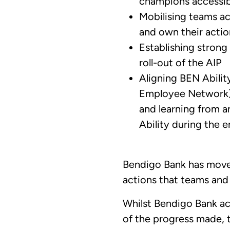
champions accessibi
Mobilising teams ac
and own their actio
Establishing strong
roll-out of the AIP
Aligning BEN Ability
Employee Network) 
and learning from 
Ability during the e
Bendigo Bank has moved
actions that teams and 
Whilst Bendigo Bank ac
of the progress made, 