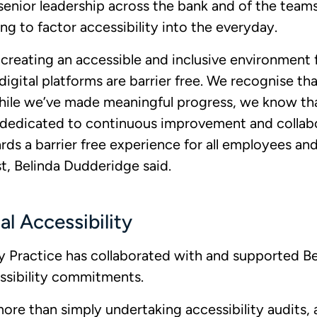
enior leadership across the bank and of the tea
ng to factor accessibility into the everyday.
eating an accessible and inclusive environment fo
igital platforms are barrier free. We recognise that
ile we’ve made meaningful progress, we know tha
 dedicated to continuous improvement and collab
rds a barrier free experience for all employees a
st, Belinda Dudderidge said.
al Accessibility
ity Practice has collaborated with and supported 
essibility commitments.
s more than simply undertaking accessibility audits