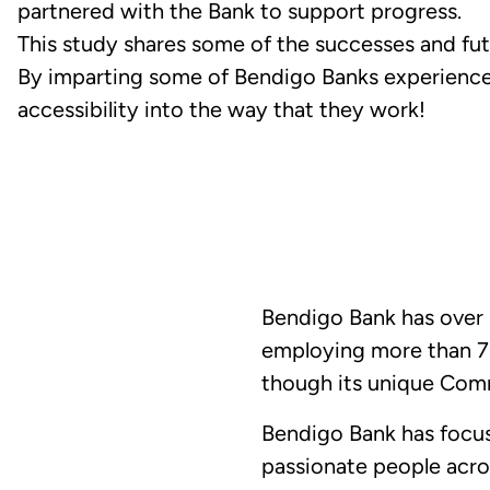
partnered with the Bank to support progress.
This study shares some of the successes and fut
By imparting some of Bendigo Banks experience
accessibility into the way that they work!
Bendigo Bank has over 1
employing more than 70
though its unique Com
Bendigo Bank has focus
passionate people acro