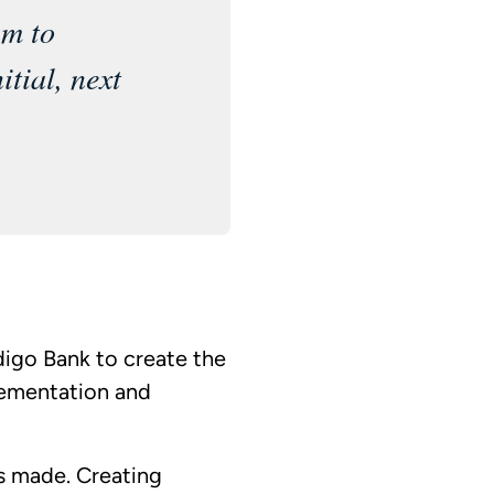
am to
itial, next
digo Bank to create the
lementation and
is made. Creating