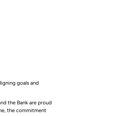
ligning goals and
and the Bank are proud
time, the commitment