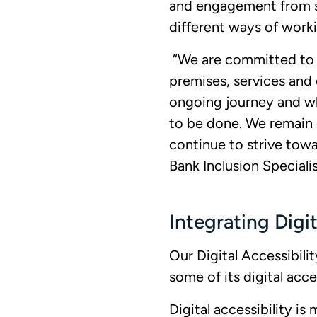
and engagement from s
different ways of worki
“We are committed to cr
premises, services and d
ongoing journey and wh
to be done. We remain
continue to strive towa
Bank Inclusion Speciali
Integrating Digit
Our Digital Accessibil
some of its digital acc
Digital accessibility i