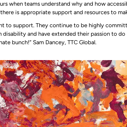
rs when teams understand why and how accessibil
 there is appropriate support and resources to ma
ght to support. They continue to be highly commit
h disability and have extended their passion to do
ionate bunch!” Sam Dancey, TTC Global.