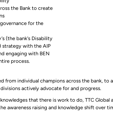
lity
ross the Bank to create
ns
 governance for the
’s (the bank’s Disability
strategy with the AIP
and engaging with BEN
ntire process.
 from individual champions across the bank, to a
divisions actively advocate for and progress.
knowledges that there is work to do, TTC Global 
the awareness raising and knowledge shift over 