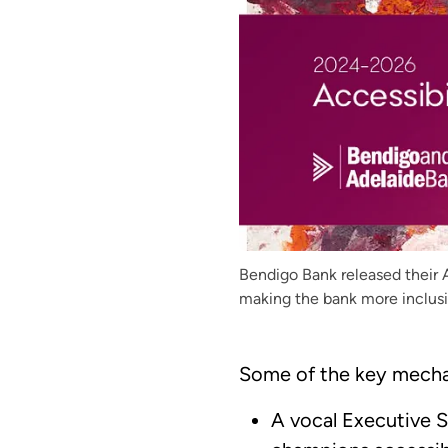
Bendigo Bank released their 
making the bank more inclusi
Some of the key mecha
A vocal Executive 