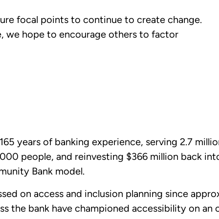
ure focal points to continue to create change.
, we hope to encourage others to factor
65 years of banking experience, serving 2.7 milli
00 people, and reinvesting $366 million back in
munity Bank model.
sed on access and inclusion planning since approx
ss the bank have championed accessibility on an 