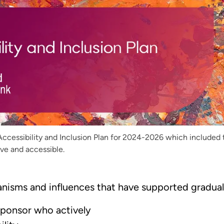
Accessibility and Inclusion Plan for 2024-2026 which included
ve and accessible.
nisms and influences that have supported gradua
Sponsor who actively