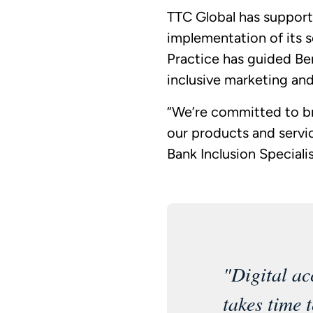
TTC Global has support
implementation of its s
Practice has guided Ben
inclusive marketing and
“We’re committed to br
our products and servi
Bank Inclusion Speciali
"Digital ac
takes time 