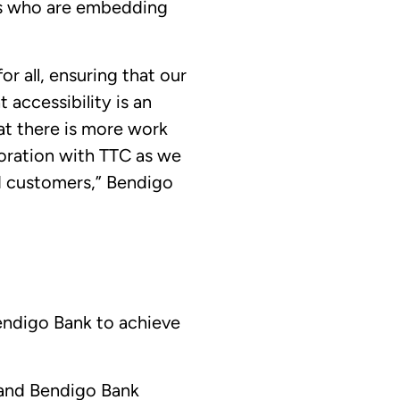
ms who are embedding
r all, ensuring that our
 accessibility is an
t there is more work
oration with TTC as we
nd customers,” Bendigo
Bendigo Bank to achieve
, and Bendigo Bank