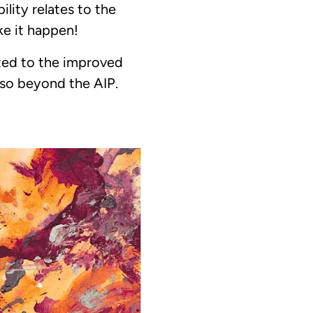
ity relates to the
ke it happen!
ted to the improved
 so beyond the AIP.