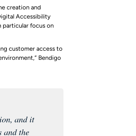
he creation and
igital Accessibility
h particular focus on
ing customer access to
 environment,” Bendigo
ion, and it
s and the