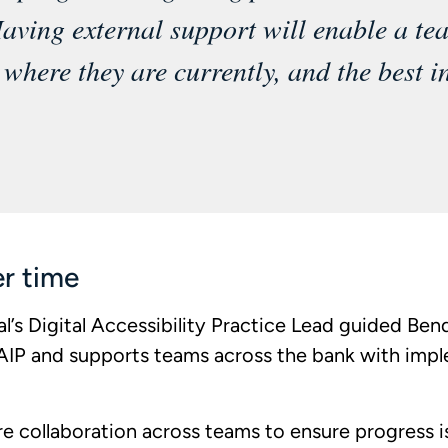
aving external support will enable a te
where they are currently, and the best in
er time
’s Digital Accessibility Practice Lead guided Ben
s AIP and supports teams across the bank with imp
ure collaboration across teams to ensure progress 