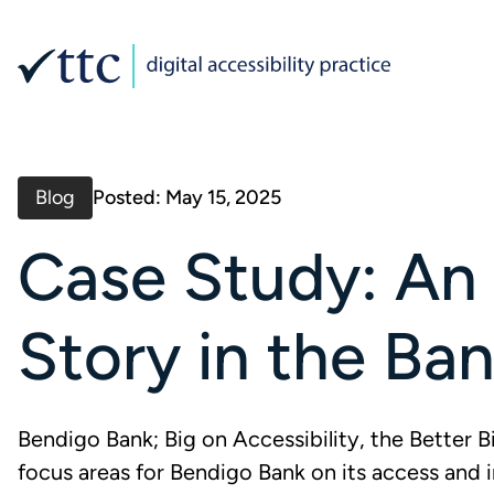
Blog
Posted: May 15, 2025
Case Study: An 
Story in the Ba
Bendigo Bank; Big on Accessibility, the Better Bi
focus areas for Bendigo Bank on its access and 