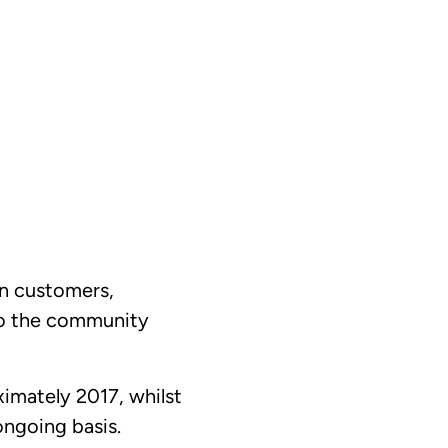
on customers,
to the community
imately 2017, whilst
ongoing basis.