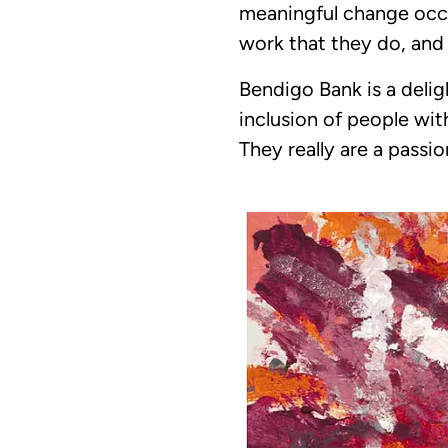
meaningful change occu
work that they do, and
Bendigo Bank is a deli
inclusion of people wit
They really are a pass