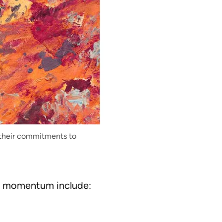
 their commitments to
l momentum include: