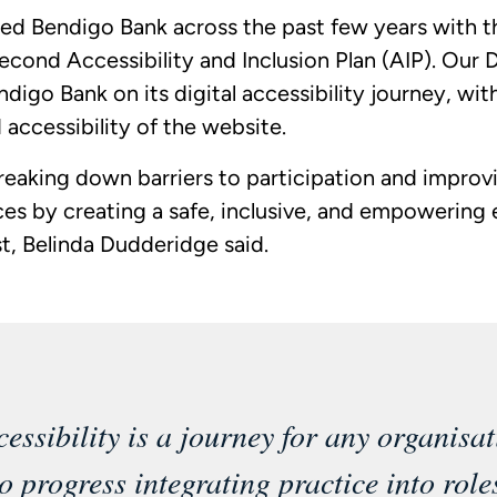
ed Bendigo Bank across the past few years with t
econd Accessibility and Inclusion Plan (AIP). Our D
digo Bank on its digital accessibility journey, wit
 accessibility of the website.
eaking down barriers to participation and improv
ces by creating a safe, inclusive, and empowering
st, Belinda Dudderidge said.
cessibility is a journey for any organisat
to progress integrating practice into role