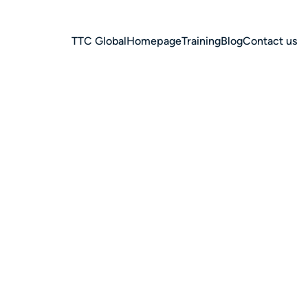
TTC Global
Homepage
Training
Blog
Contact us