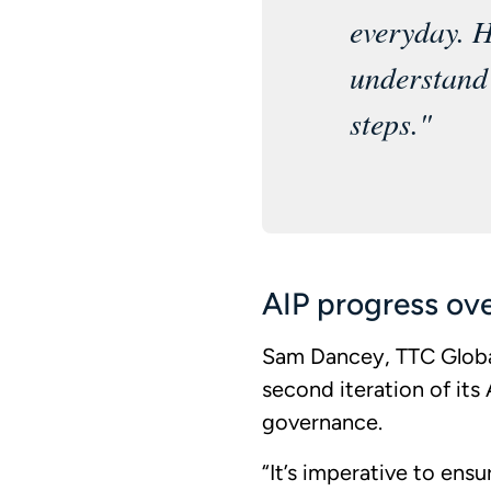
everyday. H
understand 
steps."
AIP progress ov
Sam Dancey, TTC Global
second iteration of it
governance.
“It’s imperative to ens