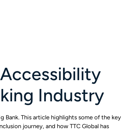
Accessibility
nking Industry
g Bank. This article highlights some of the key
inclusion journey, and how TTC Global has