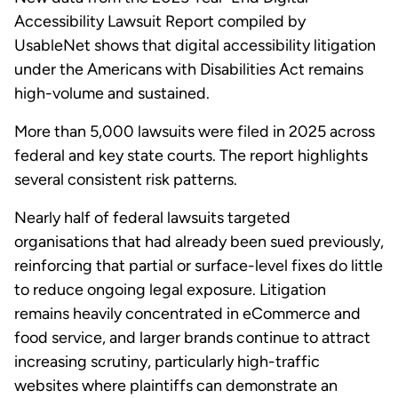
Accessibility Lawsuit Report compiled by
UsableNet shows that digital accessibility litigation
under the Americans with Disabilities Act remains
high-volume and sustained.
More than 5,000 lawsuits were filed in 2025 across
federal and key state courts. The report highlights
several consistent risk patterns.
Nearly half of federal lawsuits targeted
organisations that had already been sued previously,
reinforcing that partial or surface-level fixes do little
to reduce ongoing legal exposure. Litigation
remains heavily concentrated in eCommerce and
food service, and larger brands continue to attract
increasing scrutiny, particularly high-traffic
websites where plaintiffs can demonstrate an