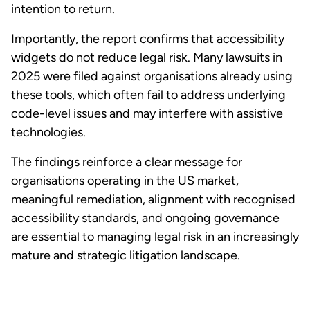
intention to return.
Importantly, the report confirms that accessibility
widgets do not reduce legal risk. Many lawsuits in
2025 were filed against organisations already using
these tools, which often fail to address underlying
code-level issues and may interfere with assistive
technologies.
The findings reinforce a clear message for
organisations operating in the US market,
meaningful remediation, alignment with recognised
accessibility standards, and ongoing governance
are essential to managing legal risk in an increasingly
mature and strategic litigation landscape.