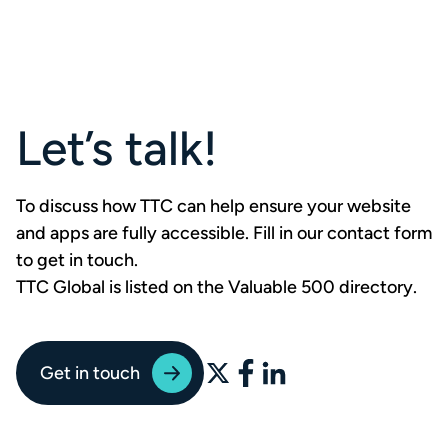
Let’s talk!
To discuss how TTC can help ensure your website
and apps are fully accessible. Fill in our contact form
to
get in touch
.
TTC Global is listed on the Valuable 500 directory
.
Get in touch