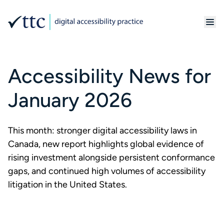
Accessibility News for
January 2026
This month: stronger digital accessibility laws in
Canada, new report highlights global evidence of
rising investment alongside persistent conformance
gaps, and continued high volumes of accessibility
litigation in the United States.