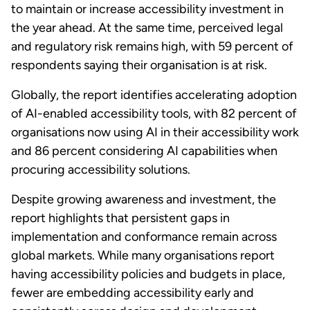
to maintain or increase accessibility investment in
the year ahead. At the same time, perceived legal
and regulatory risk remains high, with 59 percent of
respondents saying their organisation is at risk.
Globally, the report identifies accelerating adoption
of AI-enabled accessibility tools, with 82 percent of
organisations now using AI in their accessibility work
and 86 percent considering AI capabilities when
procuring accessibility solutions.
Despite growing awareness and investment, the
report highlights that persistent gaps in
implementation and conformance remain across
global markets. While many organisations report
having accessibility policies and budgets in place,
fewer are embedding accessibility early and