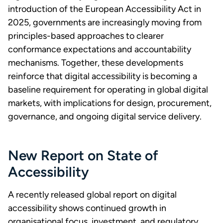
introduction of the European Accessibility Act in
2025, governments are increasingly moving from
principles-based approaches to clearer
conformance expectations and accountability
mechanisms. Together, these developments
reinforce that digital accessibility is becoming a
baseline requirement for operating in global digital
markets, with implications for design, procurement,
governance, and ongoing digital service delivery.
New Report on State of
Accessibility
A recently released global report on digital
accessibility shows continued growth in
organisational focus, investment, and regulatory