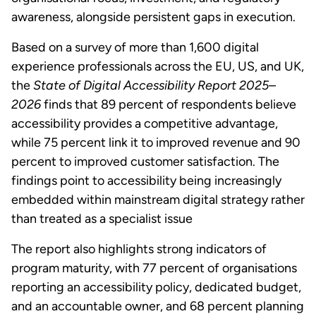
awareness, alongside persistent gaps in execution.
Based on a survey of more than 1,600 digital
experience professionals across the EU, US, and UK,
the
State of Digital Accessibility Report 2025–
2026
finds that 89 percent of respondents believe
accessibility provides a competitive advantage,
while 75 percent link it to improved revenue and 90
percent to improved customer satisfaction. The
findings point to accessibility being increasingly
embedded within mainstream digital strategy rather
than treated as a specialist issue
The report also highlights strong indicators of
program maturity, with 77 percent of organisations
reporting an accessibility policy, dedicated budget,
and an accountable owner, and 68 percent planning