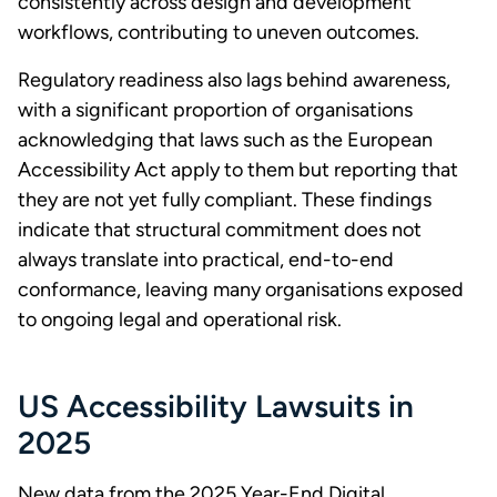
consistently across design and development
workflows, contributing to uneven outcomes.
Regulatory readiness also lags behind awareness,
with a significant proportion of organisations
acknowledging that laws such as the European
Accessibility Act apply to them but reporting that
they are not yet fully compliant. These findings
indicate that structural commitment does not
always translate into practical, end-to-end
conformance, leaving many organisations exposed
to ongoing legal and operational risk.
US Accessibility Lawsuits in
2025
New data from the 2025 Year-End Digital