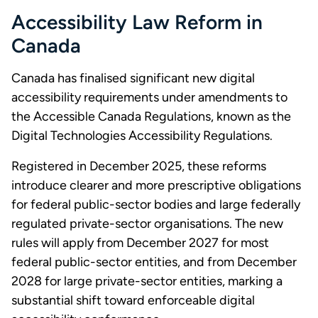
Accessibility Law Reform in
Canada
Canada has finalised significant new digital
accessibility requirements under amendments to
the Accessible Canada Regulations, known as the
Digital Technologies Accessibility Regulations.
Registered in December 2025, these reforms
introduce clearer and more prescriptive obligations
for federal public-sector bodies and large federally
regulated private-sector organisations. The new
rules will apply from December 2027 for most
federal public-sector entities, and from December
2028 for large private-sector entities, marking a
substantial shift toward enforceable digital