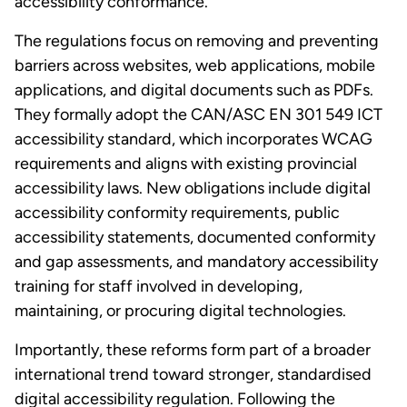
accessibility conformance.
The regulations focus on removing and preventing
barriers across websites, web applications, mobile
applications, and digital documents such as PDFs.
They formally adopt the CAN/ASC EN 301 549 ICT
accessibility standard, which incorporates WCAG
requirements and aligns with existing provincial
accessibility laws. New obligations include digital
accessibility conformity requirements, public
accessibility statements, documented conformity
and gap assessments, and mandatory accessibility
training for staff involved in developing,
maintaining, or procuring digital technologies.
Importantly, these reforms form part of a broader
international trend toward stronger, standardised
digital accessibility regulation. Following the