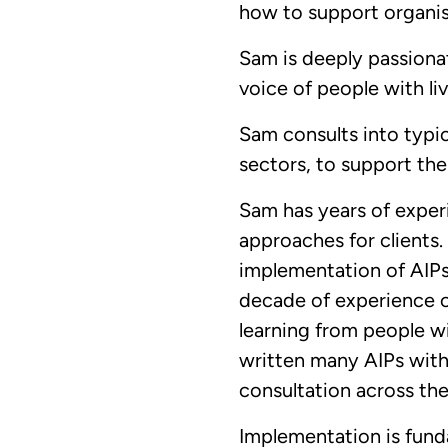
how to support organis
Sam is deeply passiona
voice of people with li
Sam consults into typic
sectors, to support the
Sam has years of experi
approaches for clients.
implementation of AIPs
decade of experience c
learning from people wi
written many AIPs with 
consultation across th
Implementation is fund