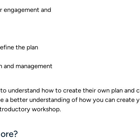
er engagement and
efine the plan
an and management
to understand how to create their own plan and 
e a better understanding of how you can create yo
ntroductory workshop.
ore?