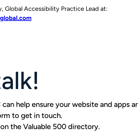
 Global Accessibility Practice Lead at:
global.com
talk!
can help ensure your website and apps are
form to
get in touch
.
d on the Valuable 500 directory
.