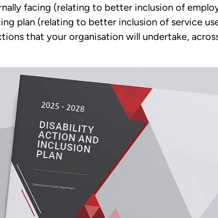
rnally facing (relating to better inclusion of empl
cing plan (relating to better inclusion of service 
tions that your organisation will undertake, acros