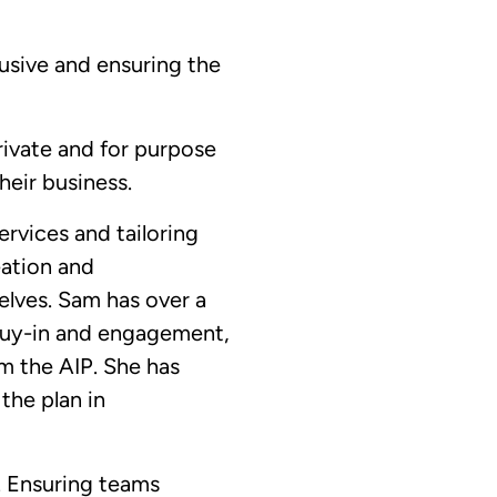
usive and ensuring the
rivate and for purpose
heir business.
rvices and tailoring
eation and
lves. Sam has over a
 buy-in and engagement,
m the AIP. She has
the plan in
. Ensuring teams