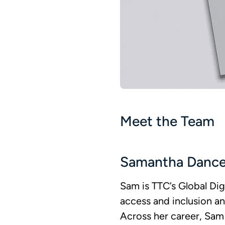
Meet the Team
Samantha Danc
Sam is TTC’s Global Dig
access and inclusion an
Across her career, Sam