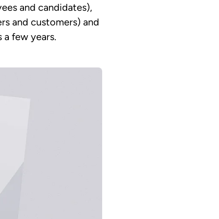
oyees and candidates),
users and customers) and
s a few years.