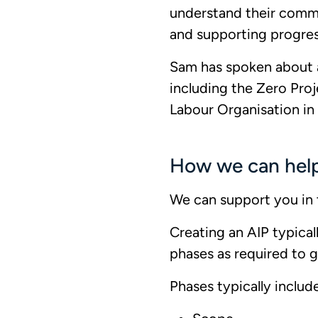
understand their commi
and supporting progre
Sam has spoken about a
including the Zero Proj
Labour Organisation i
How we can hel
We can support you in 
Creating an AIP typica
phases as required to g
Phases typically include