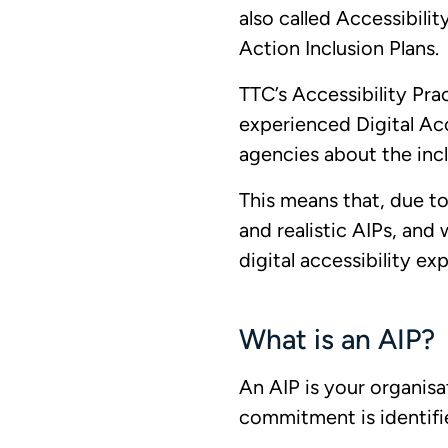
also called Accessibilit
Action Inclusion Plans.
TTC’s Accessibility Pra
experienced Digital Acc
agencies about the incl
This means that, due to
and realistic AIPs, and 
digital accessibility ex
What is an AIP?
An AIP is your organisa
commitment is identifi