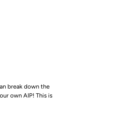
can break down the
ur own AIP! This is