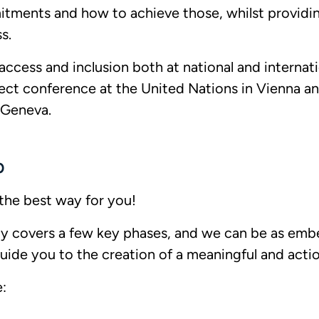
tments and how to achieve those, whilst providing
ss.
ccess and inclusion both at national and internat
ect conference at the United Nations in Vienna an
n Geneva.
p
the best way for you!
lly covers a few key phases, and we can be as em
uide you to the creation of a meaningful and actio
: