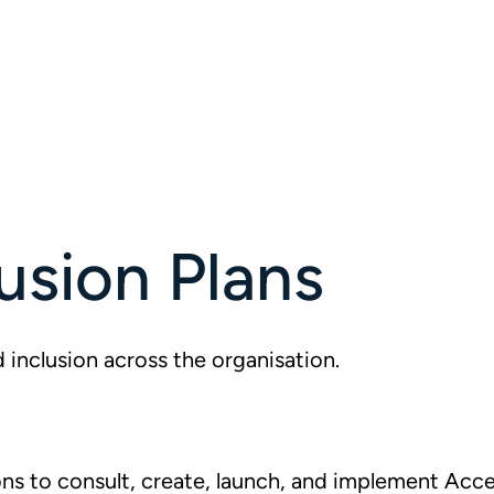
usion Plans
 inclusion across the organisation.
s to consult, create, launch, and implement Acces