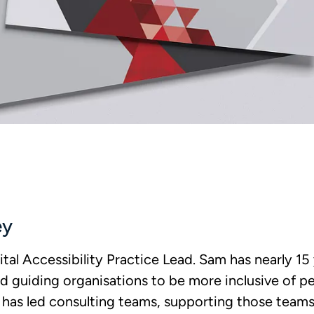
ey
ital Accessibility Practice Lead. Sam has nearly 15
d guiding organisations to be more inclusive of peo
 has led consulting teams, supporting those team