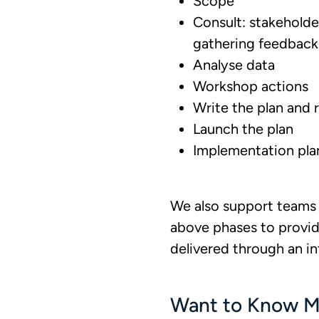
Scope
Consult: stakehold
gathering feedback
Analyse data
Workshop actions
Write the plan and r
Launch the plan
Implementation pl
We also support teams 
above phases to provid
delivered through an i
Want to Know M