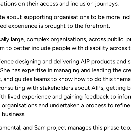
ations on their access and inclusion journeys.
te about supporting organisations to be more incl
ved experience is brought to the forefront.
ally large, complex organisations, across public, p
m to better include people with disability across t
ence designing and delivering AIP products and se
 She has expertise in managing and leading the cr
, and guides teams to know how to do this themse
onsulting with stakeholders about AIPs, getting
th lived experience and gaining feedback to infor
organisations and undertaken a process to refine 
e business.
amental, and Sam project manages this phase too