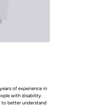
 years of experience in
ple with disability.
s to better understand