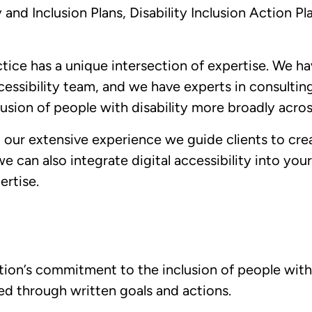
y and Inclusion Plans, Disability Inclusion Action Pl
ctice has a unique intersection of expertise. We h
essibility team, and we have experts in consultin
usion of people with disability more broadly acros
 our extensive experience we guide clients to crea
we can also integrate digital accessibility into your
pertise.
tion’s commitment to the inclusion of people with d
ed through written goals and actions.