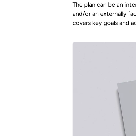
The plan can be an inte
and/or an externally fa
covers key goals and ac