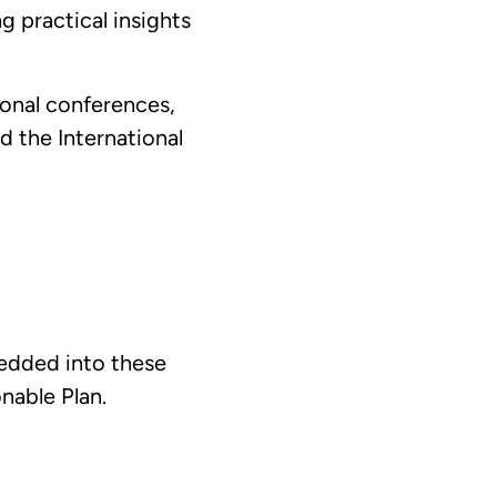
 practical insights
ional conferences,
d the International
bedded into these
nable Plan.