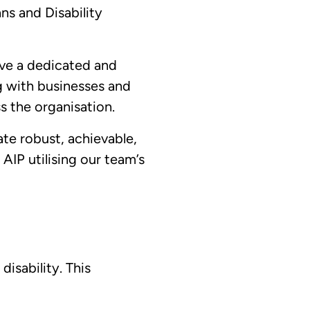
ans and Disability
ave a dedicated and
g with businesses and
s the organisation.
te robust, achievable,
 AIP utilising our team’s
isability. This