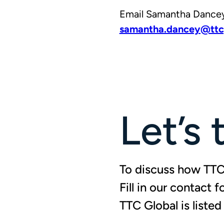
Email Samantha Dancey,
samantha.dancey@ttc
Let’s 
To discuss how TTC 
Fill in our contact 
TTC Global is liste