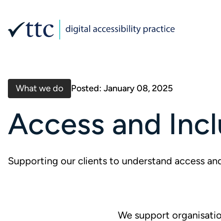
What we do
Posted: January 08, 2025
Access and Incl
Supporting our clients to understand access and
We support organisation