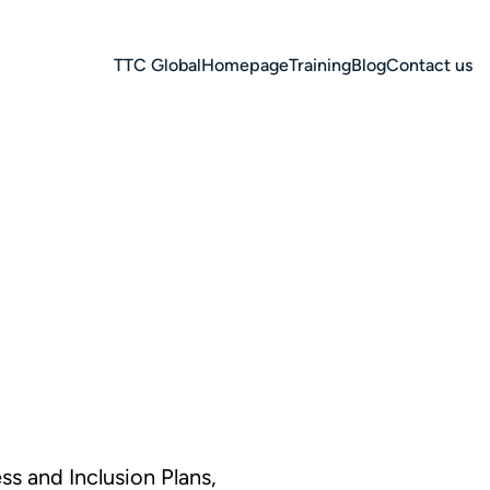
TTC Global
Homepage
Training
Blog
Contact us
s and Inclusion Plans,