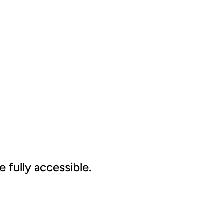
 fully accessible.